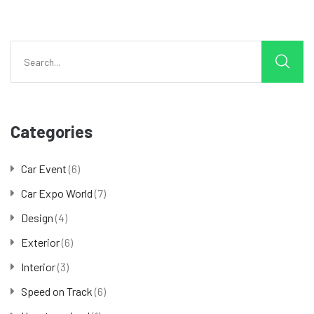
Categories
Car Event
(6)
Car Expo World
(7)
Design
(4)
Exterior
(6)
Interior
(3)
Speed on Track
(6)