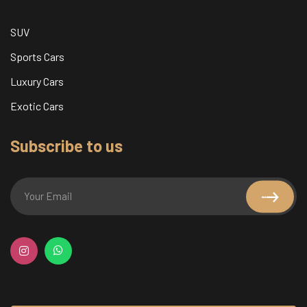
SUV
Sports Cars
Luxury Cars
Exotic Cars
Subscribe to us