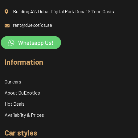
Building A2, Dubai Digital Park Dubai Silicon Oasis
rent@duexotics.ae
Information
Our cars
About DuExotics
Hot Deals
Availabilty & Prices
Car styles