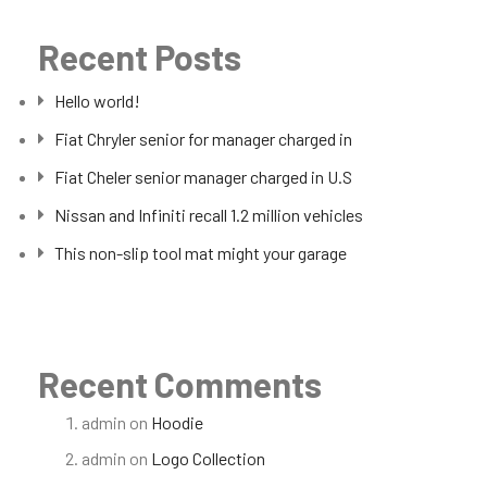
Recent Posts
Hello world!
Fiat Chryler senior for manager charged in
Fiat Cheler senior manager charged in U.S
Nissan and Infiniti recall 1.2 million vehicles
This non-slip tool mat might your garage
Recent Comments
admin
on
Hoodie
admin
on
Logo Collection