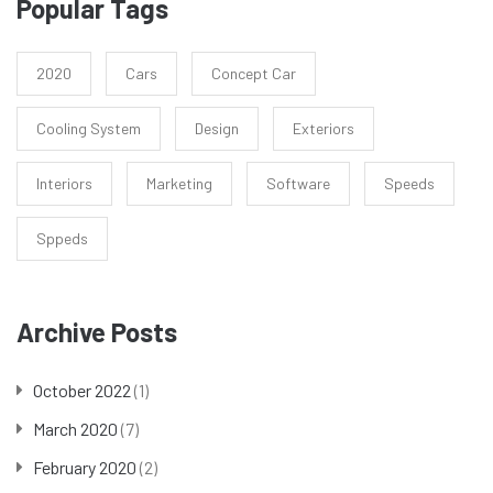
Popular Tags
2020
Cars
Concept Car
Cooling System
Design
Exteriors
Interiors
Marketing
Software
Speeds
Sppeds
Archive Posts
October 2022
(1)
March 2020
(7)
February 2020
(2)