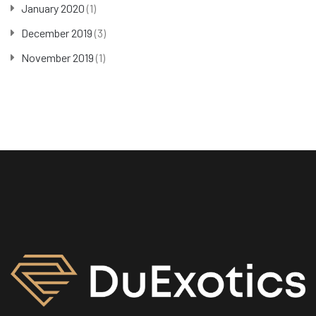
January 2020
(1)
December 2019
(3)
November 2019
(1)