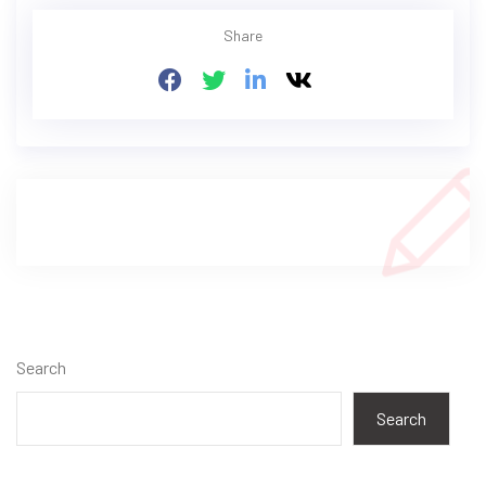
Share
Search
Search