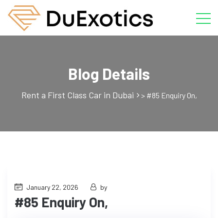
Blog Details
Rent a First Class Car in Dubai
>
#85 Enquiry On,
January 22, 2026
by
#85 Enquiry On,