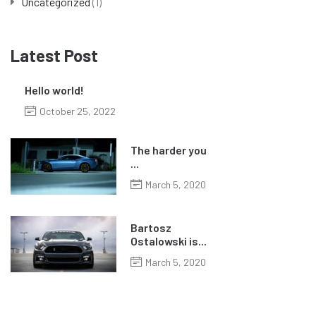
Uncategorized
(1)
Latest Post
Hello world!
October 25, 2022
The harder you
...
March 5, 2020
Bartosz
Ostalowski is...
March 5, 2020