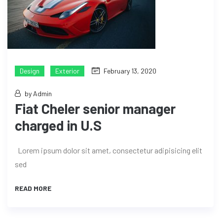
Design
Exterior
February 13, 2020
by Admin
Fiat Cheler senior manager
charged in U.S
Lorem ipsum dolor sit amet, consectetur adipisicing elit
sed
READ MORE