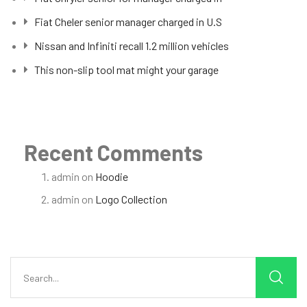
Fiat Cheler senior manager charged in U.S
Nissan and Infiniti recall 1.2 million vehicles
This non-slip tool mat might your garage
Recent Comments
admin
on
Hoodie
admin
on
Logo Collection