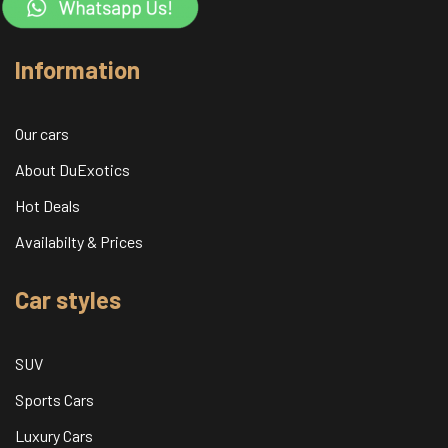
Information
Our cars
About DuExotics
Hot Deals
Availabilty & Prices
Car styles
SUV
Sports Cars
Luxury Cars