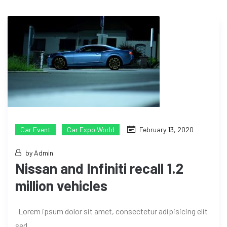
Car Event
Car Expo World
February 13, 2020
by Admin
Nissan and Infiniti recall 1.2
million vehicles
Lorem ipsum dolor sit amet, consectetur adipisicing elit
sed