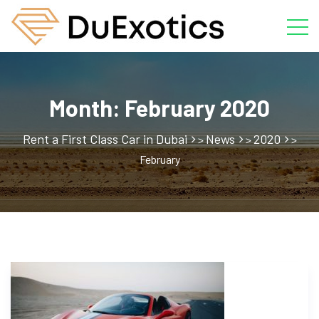
Month:
February 2020
Rent a First Class Car in Dubai
News
2020
>
>
>
February