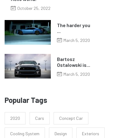
October 25, 2022
The harder you
...
March 5, 2020
Bartosz
Ostalowski is...
March 5, 2020
Popular Tags
2020
Cars
Concept Car
Cooling System
Design
Exteriors