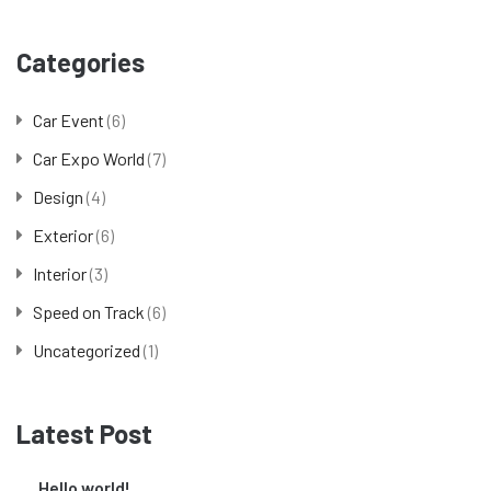
Categories
Car Event
(6)
Car Expo World
(7)
Design
(4)
Exterior
(6)
Interior
(3)
Speed on Track
(6)
Uncategorized
(1)
Latest Post
Hello world!