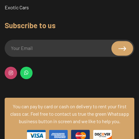
Exotic Cars
Subscribe to us
You can pay by card or cash on delivery to rent your first
class car.
Feel free to contact us true the green Whatsapp
business button in screen and we like to help you.