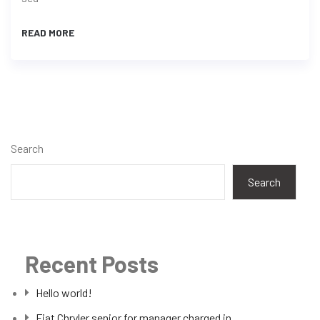
READ MORE
Search
Search
Recent Posts
Hello world!
Fiat Chryler senior for manager charged in