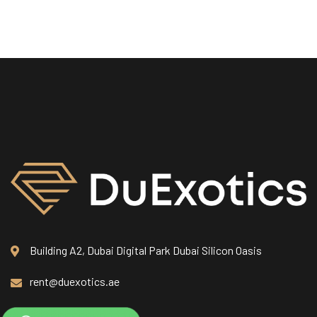
Building A2, Dubai Digital Park Dubai Silicon Oasis
rent@duexotics.ae