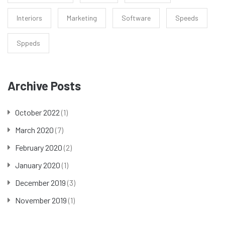
Interiors
Marketing
Software
Speeds
Sppeds
Archive Posts
October 2022
(1)
March 2020
(7)
February 2020
(2)
January 2020
(1)
December 2019
(3)
November 2019
(1)