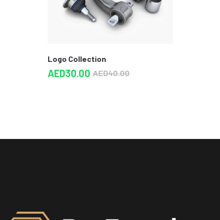
Logo Collection
AED
30.00
AED
40.00