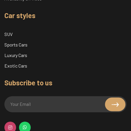
Car styles
SUV
Sports Cars
Luxury Cars
Exotic Cars
Subscribe to us