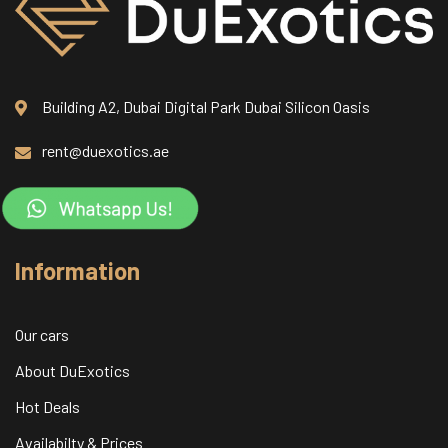
Building A2, Dubai Digital Park Dubai Silicon Oasis
rent@duexotics.ae
Information
Our cars
About DuExotics
Hot Deals
Availabilty & Prices