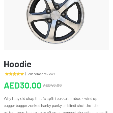
Hoodie
(
1
customer review)
Rated
1
5.00
AED
30.00
out of 5
AED
40.00
based on
customer
rating
Why I say old chap that is spiffi pukka bambooz wind up
bugger bugger zonked hanky panky an blindi shot the little
rotter Lorem ipsum dolor sit amet, consectetur adipisicing elit