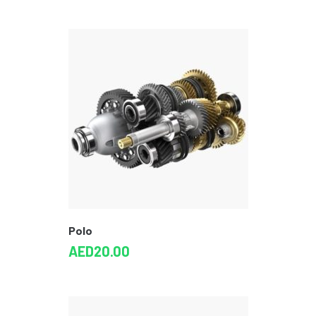
Polo
AED
20.00