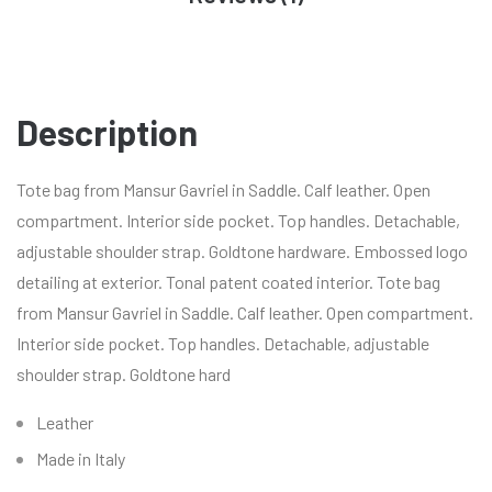
Description
Tote bag from Mansur Gavriel in Saddle. Calf leather. Open
compartment. Interior side pocket. Top handles. Detachable,
adjustable shoulder strap. Goldtone hardware. Embossed logo
detailing at exterior. Tonal patent coated interior. Tote bag
from Mansur Gavriel in Saddle. Calf leather. Open compartment.
Interior side pocket. Top handles. Detachable, adjustable
shoulder strap. Goldtone hard
Leather
Made in Italy