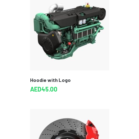
Hoodie with Logo
AED
45.00