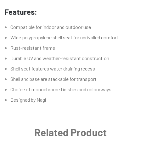
Features:
Compatible for indoor and outdoor use
Wide polypropylene shell seat for unrivalled comfort
Rust-resistant frame
Durable UV and weather-resistant construction
Shell seat features water draining recess
Shell and base are stackable for transport
Choice of monochrome finishes and colourways
Designed by Nagi
Related Product