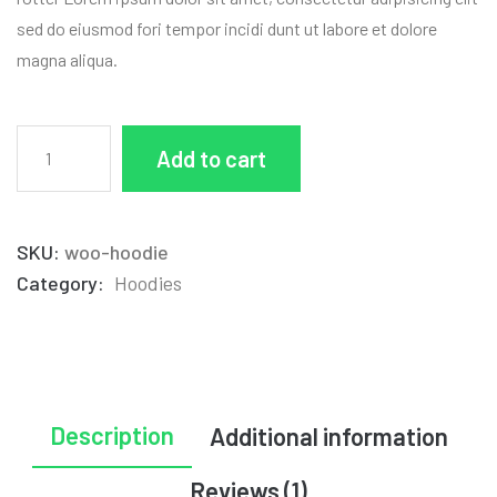
sed do eiusmod fori tempor incidi dunt ut labore et dolore
magna aliqua.
Add to cart
SKU:
woo-hoodie
Category:
Hoodies
Description
Additional information
Reviews (1)