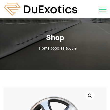
Shop
Home
Hoodies
Hoodie