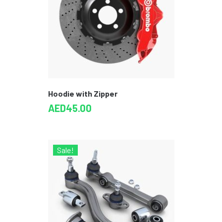
Hoodie with Zipper
AED
45.00
Sale!