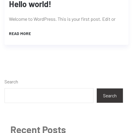
Hello world!
Welcome to WordPress. This is your first post. Edit or
READ MORE
Search
Search
Recent Posts