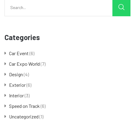
Categories
Car Event
(6)
Car Expo World
(7)
Design
(4)
Exterior
(6)
Interior
(3)
Speed on Track
(6)
Uncategorized
(1)