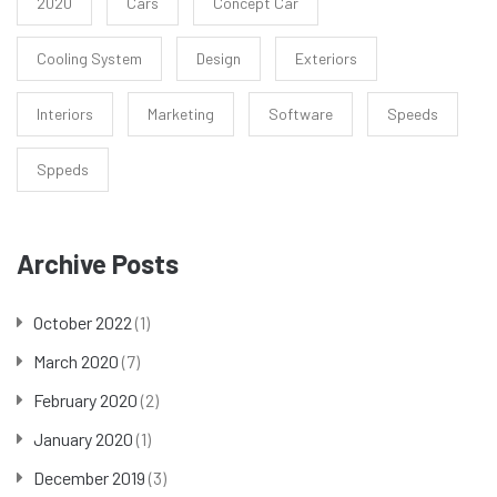
2020
Cars
Concept Car
Cooling System
Design
Exteriors
Interiors
Marketing
Software
Speeds
Sppeds
Archive Posts
October 2022
(1)
March 2020
(7)
February 2020
(2)
January 2020
(1)
December 2019
(3)