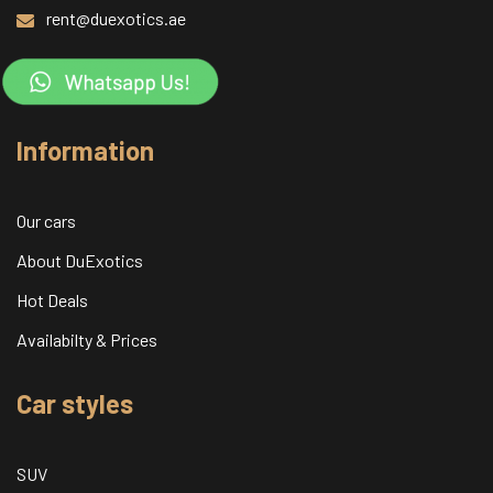
rent@duexotics.ae
Information
Our cars
About DuExotics
Hot Deals
Availabilty & Prices
Car styles
SUV