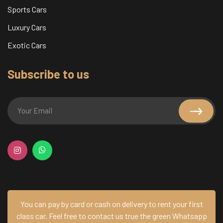
Sports Cars
Luxury Cars
Exotic Cars
Subscribe to us
You can pay by card or cash on delivery to rent your first
class car.
Feel free to contact us true the green Whatsapp