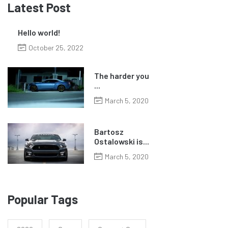
Latest Post
Hello world!
October 25, 2022
The harder you
...
March 5, 2020
Bartosz
Ostalowski is...
March 5, 2020
Popular Tags