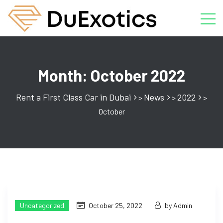
Month:
October 2022
Rent a First Class Car in Dubai
News
2022
>
>
>
October
Uncategorized
October 25, 2022
by Admin