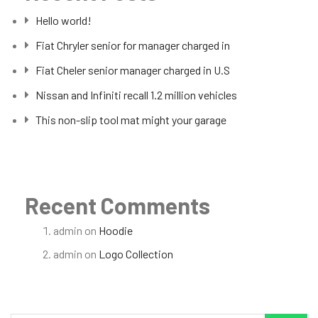
Hello world!
Fiat Chryler senior for manager charged in
Fiat Cheler senior manager charged in U.S
Nissan and Infiniti recall 1.2 million vehicles
This non-slip tool mat might your garage
Recent Comments
admin
on
Hoodie
admin
on
Logo Collection