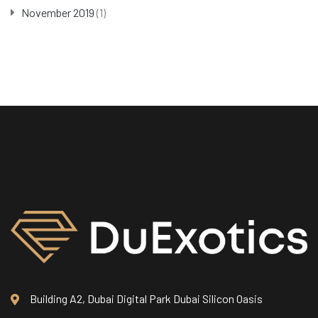
November 2019
(1)
Building A2, Dubai Digital Park Dubai Silicon Oasis