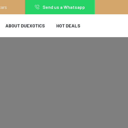
cars
Send us a Whatsapp
ABOUT DUEXOTICS
HOT DEALS