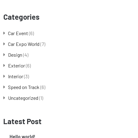
Categories
Car Event
(6)
Car Expo World
(7)
Design
(4)
Exterior
(6)
Interior
(3)
Speed on Track
(6)
Uncategorized
(1)
Latest Post
Hello world!