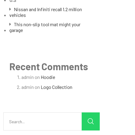
Nissan and Infiniti recall 1.2 million
vehicles
This non-slip tool mat might your
garage
Recent Comments
admin
on
Hoodie
admin
on
Logo Collection