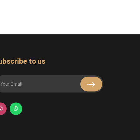
ubscribe to us