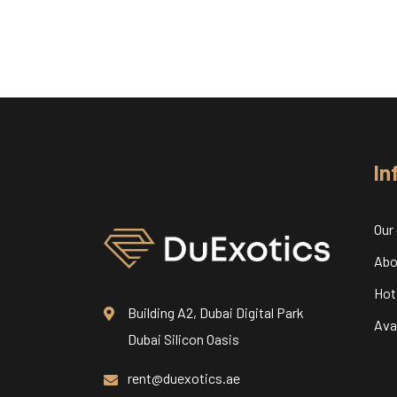
In
Our
Abo
Hot
Building A2, Dubai Digital Park
Avai
Dubai Silicon Oasis
rent@duexotics.ae