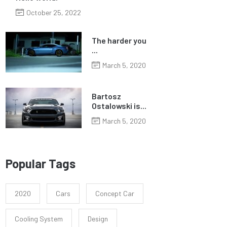
October 25, 2022
The harder you
...
March 5, 2020
Bartosz
Ostalowski is...
March 5, 2020
Popular Tags
2020
Cars
Concept Car
Cooling System
Design