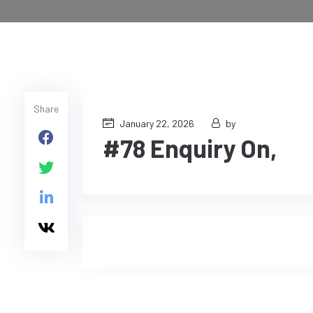
Share
January 22, 2026
by
#78 Enquiry On,