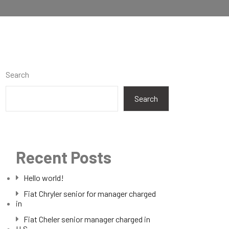
Search
Search
Recent Posts
Hello world!
Fiat Chryler senior for manager charged
in
Fiat Cheler senior manager charged in
U.S