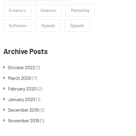
Exteriors
Interiors
Marketing
Software
Speeds
Sppeds
Archive Posts
October 2022
(1)
March 2020
(7)
February 2020
(2)
January 2020
(1)
December 2019
(3)
November 2019
(1)