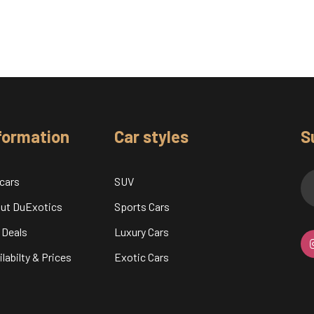
formation
Car styles
S
 cars
SUV
ut DuExotics
Sports Cars
 Deals
Luxury Cars
labilty & Prices
Exotic Cars