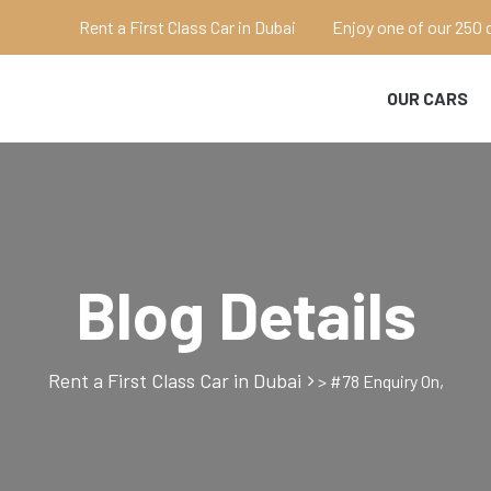
Rent a First Class Car in Dubai
Enjoy one of our 250 
OUR CARS
Blog Details
Rent a First Class Car in Dubai
>
#78 Enquiry On,