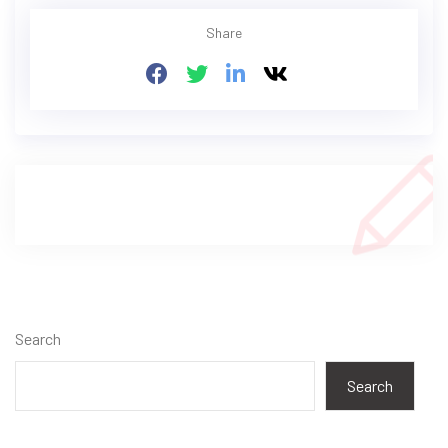
Share
Search
Search