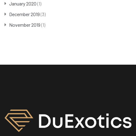
January 2020
(1)
December 2019
(3)
November 2019
(1)