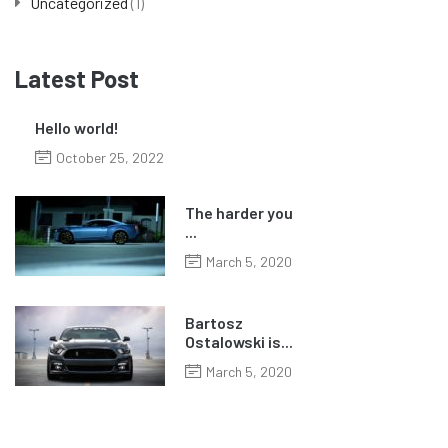
Uncategorized
(1)
Latest Post
Hello world!
October 25, 2022
The harder you
...
March 5, 2020
Bartosz
Ostalowski is...
March 5, 2020