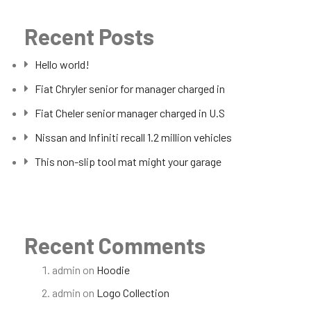
Recent Posts
Hello world!
Fiat Chryler senior for manager charged in
Fiat Cheler senior manager charged in U.S
Nissan and Infiniti recall 1.2 million vehicles
This non-slip tool mat might your garage
Recent Comments
admin
on
Hoodie
admin
on
Logo Collection