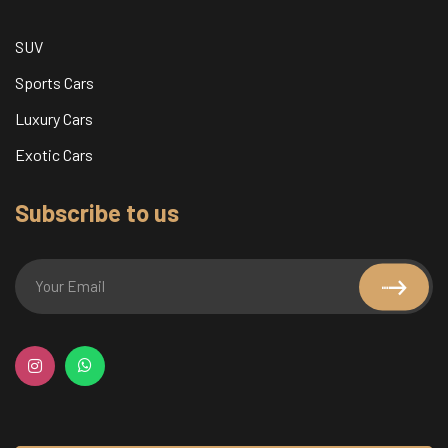
SUV
Sports Cars
Luxury Cars
Exotic Cars
Subscribe to us