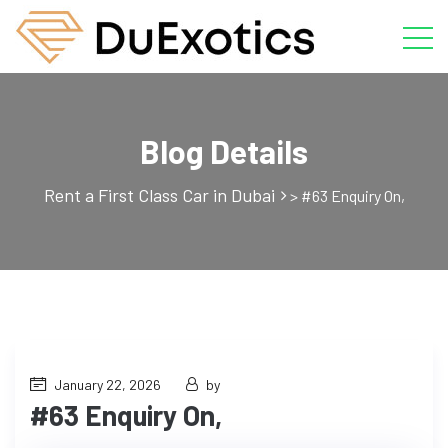
Blog Details
Rent a First Class Car in Dubai
>
#63 Enquiry On,
January 22, 2026
by
#63 Enquiry On,