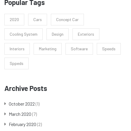
Popular Tags
2020
Cars
Concept Car
Cooling System
Design
Exteriors
Interiors
Marketing
Software
Speeds
Sppeds
Archive Posts
October 2022
(1)
March 2020
(7)
February 2020
(2)