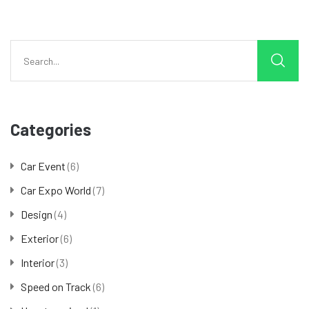
Categories
Car Event
(6)
Car Expo World
(7)
Design
(4)
Exterior
(6)
Interior
(3)
Speed on Track
(6)