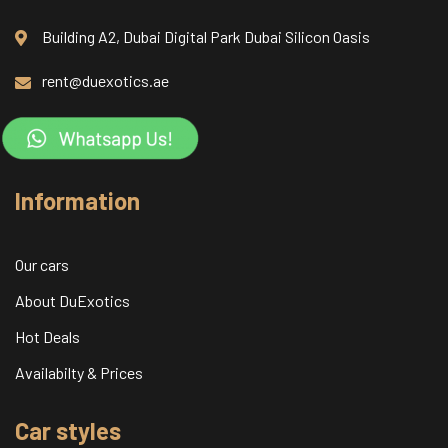
Building A2, Dubai Digital Park Dubai Silicon Oasis
rent@duexotics.ae
Information
Our cars
About DuExotics
Hot Deals
Availabilty & Prices
Car styles