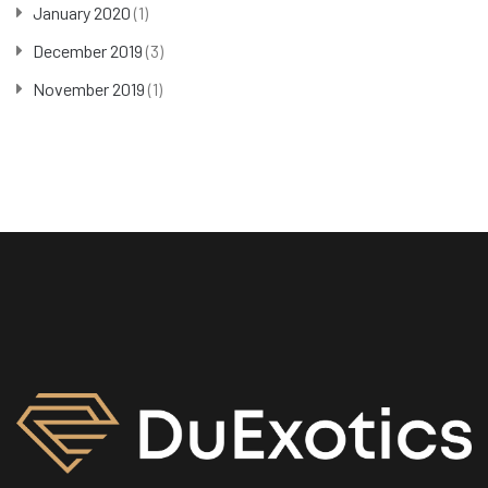
January 2020
(1)
December 2019
(3)
November 2019
(1)