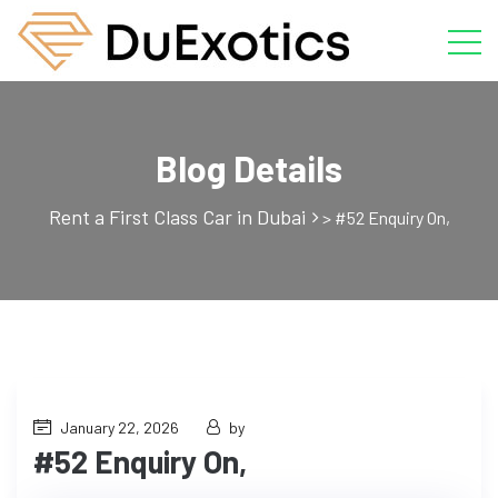
Blog Details
Rent a First Class Car in Dubai
>
#52 Enquiry On,
January 22, 2026
by
#52 Enquiry On,