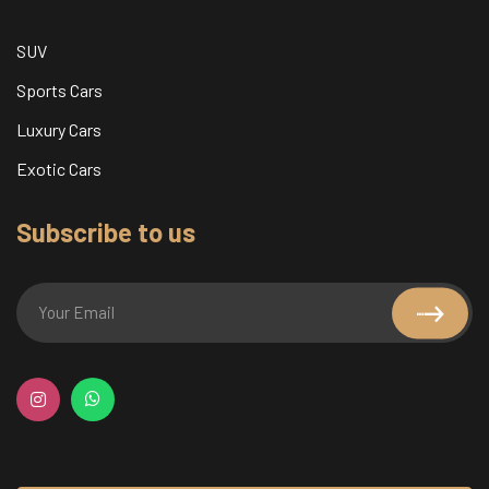
SUV
Sports Cars
Luxury Cars
Exotic Cars
Subscribe to us