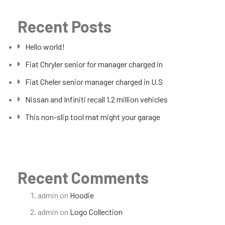
Recent Posts
Hello world!
Fiat Chryler senior for manager charged in
Fiat Cheler senior manager charged in U.S
Nissan and Infiniti recall 1.2 million vehicles
This non-slip tool mat might your garage
Recent Comments
admin
on
Hoodie
admin
on
Logo Collection