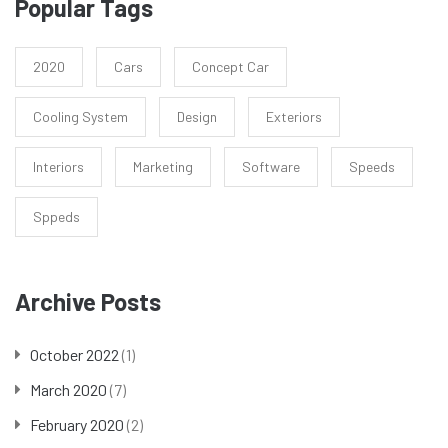
Popular Tags
2020
Cars
Concept Car
Cooling System
Design
Exteriors
Interiors
Marketing
Software
Speeds
Sppeds
Archive Posts
October 2022
(1)
March 2020
(7)
February 2020
(2)