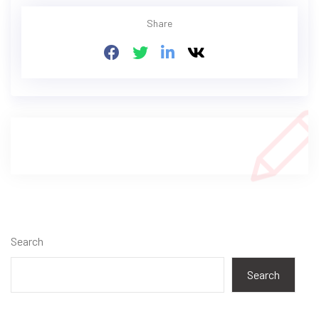
Share
Search
Search