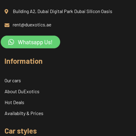
Building A2, Dubai Digital Park Dubai Silicon Oasis
rent@duexotics.ae
Information
Our cars
About DuExotics
Hot Deals
Availabilty & Prices
Car styles