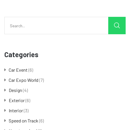
Categories
Car Event
(6)
Car Expo World
(7)
Design
(4)
Exterior
(6)
Interior
(3)
Speed on Track
(6)