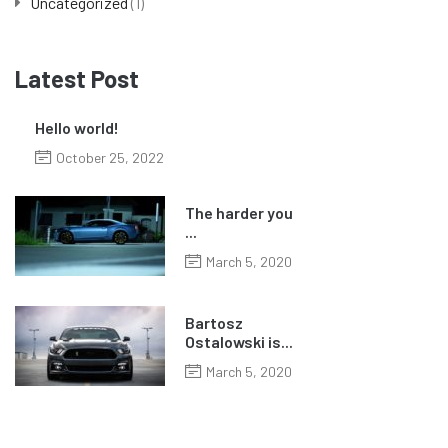
Uncategorized
(1)
Latest Post
Hello world!
October 25, 2022
The harder you
...
March 5, 2020
Bartosz
Ostalowski is...
March 5, 2020