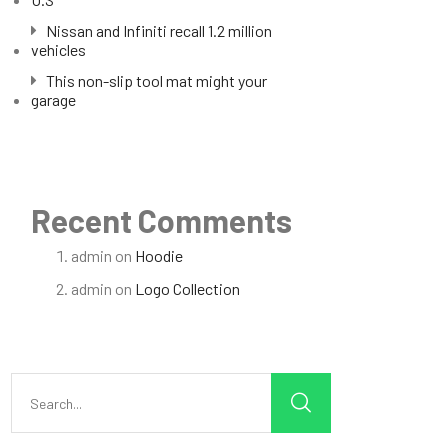
Nissan and Infiniti recall 1.2 million
vehicles
This non-slip tool mat might your
garage
Recent Comments
admin
on
Hoodie
admin
on
Logo Collection