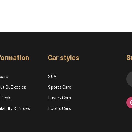
formation
Car styles
S
 cars
SUV
ut DuExotics
Sports Cars
 Deals
Luxury Cars
labilty & Prices
Exotic Cars