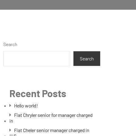
Search
Search
Recent Posts
Hello world!
Fiat Chryler senior for manager charged
in
Fiat Cheler senior manager charged in
U.S