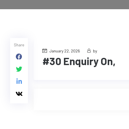
Share
January 22, 2026
by
#30 Enquiry On,