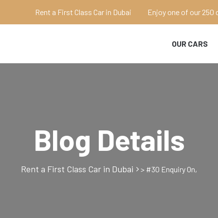
Rent a First Class Car in Dubai
Enjoy one of our 250 
OUR CARS
Blog Details
Rent a First Class Car in Dubai
>
#30 Enquiry On,