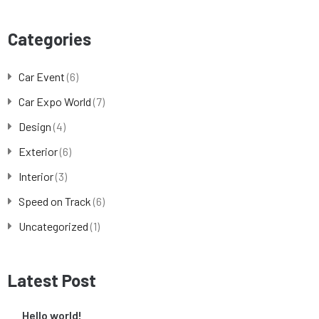
Categories
Car Event
(6)
Car Expo World
(7)
Design
(4)
Exterior
(6)
Interior
(3)
Speed on Track
(6)
Uncategorized
(1)
Latest Post
Hello world!