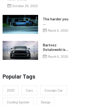
October 25, 2022
The harder you
...
March 5, 2020
Bartosz
Ostalowski is...
March 5, 2020
Popular Tags
2020
Cars
Concept Car
Cooling System
Design