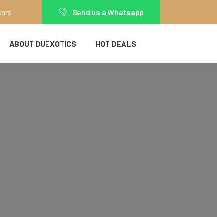
cars
Send us a Whatsapp
ABOUT DUEXOTICS
HOT DEALS