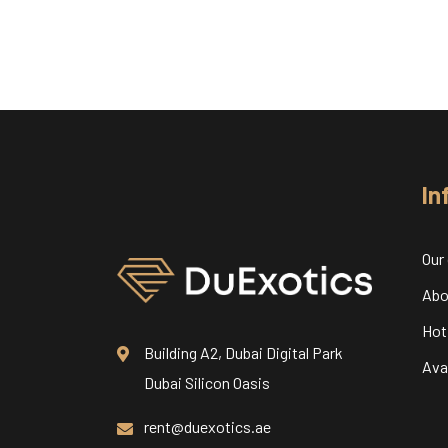
In
Our
Abo
Hot
Building A2, Dubai Digital Park
Avai
Dubai Silicon Oasis
rent@duexotics.ae