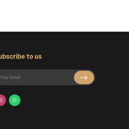
ubscribe to us