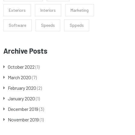
Exteriors
Interiors
Marketing
Software
Speeds
Sppeds
Archive Posts
October 2022
(1)
March 2020
(7)
February 2020
(2)
January 2020
(1)
December 2019
(3)
November 2019
(1)