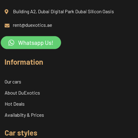
Building A2, Dubai Digital Park Dubai Silicon Oasis
rent@duexotics.ae
Information
Our cars
About DuExotics
Hot Deals
Availabilty & Prices
Car styles