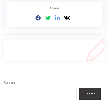
Share
Search
Search