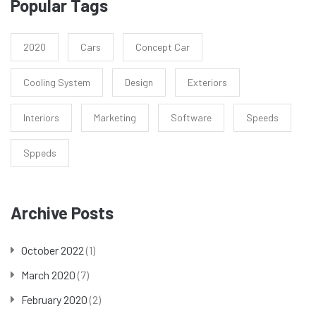
Popular Tags
2020
Cars
Concept Car
Cooling System
Design
Exteriors
Interiors
Marketing
Software
Speeds
Sppeds
Archive Posts
October 2022
(1)
March 2020
(7)
February 2020
(2)