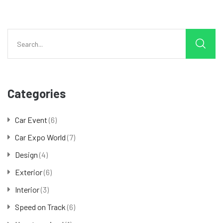
Categories
Car Event
(6)
Car Expo World
(7)
Design
(4)
Exterior
(6)
Interior
(3)
Speed on Track
(6)