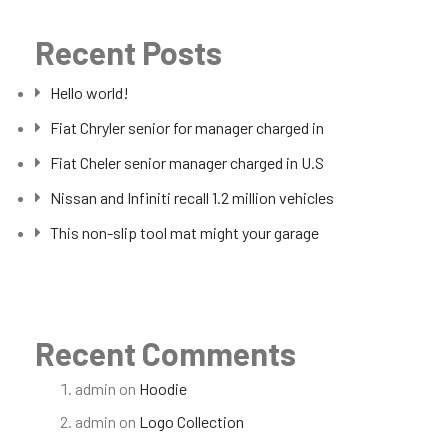
Recent Posts
Hello world!
Fiat Chryler senior for manager charged in
Fiat Cheler senior manager charged in U.S
Nissan and Infiniti recall 1.2 million vehicles
This non-slip tool mat might your garage
Recent Comments
admin
on
Hoodie
admin
on
Logo Collection