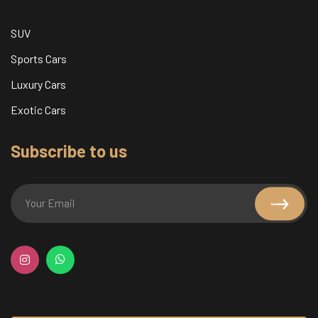
SUV
Sports Cars
Luxury Cars
Exotic Cars
Subscribe to us