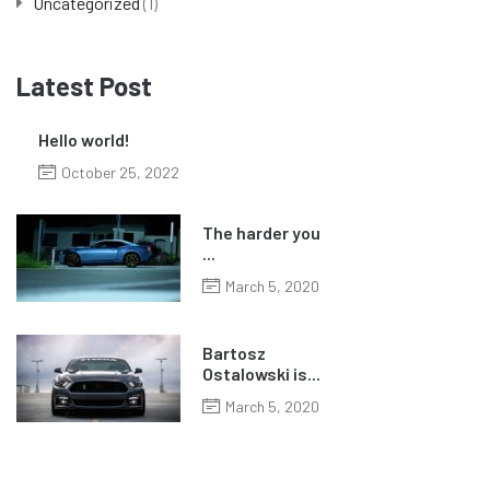
Uncategorized
(1)
Latest Post
Hello world!
October 25, 2022
The harder you
...
March 5, 2020
Bartosz
Ostalowski is...
March 5, 2020