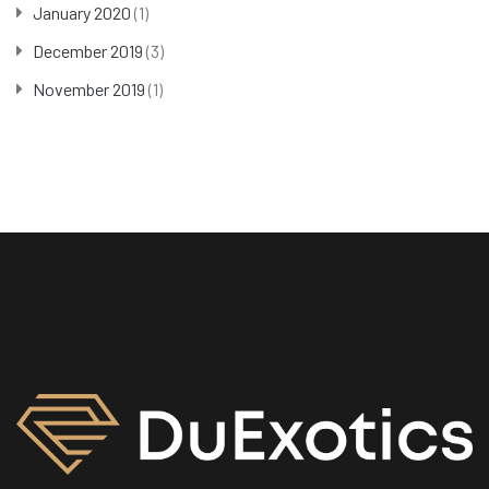
January 2020
(1)
December 2019
(3)
November 2019
(1)