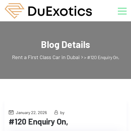
Blog Details
Rent a First Class Car in Dubai
>
#120 Enquiry On,
January 22, 2026
by
#120 Enquiry On,