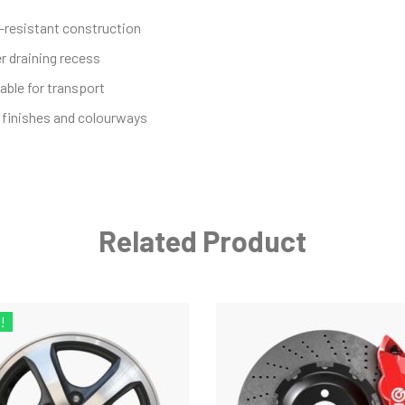
-resistant construction
r draining recess
able for transport
finishes and colourways
Related Product
!