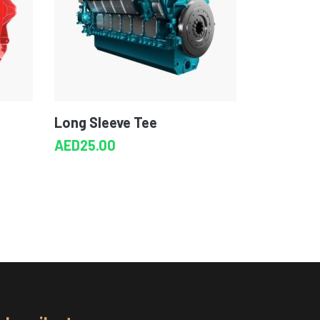
Long Sleeve Tee
AED
25.00