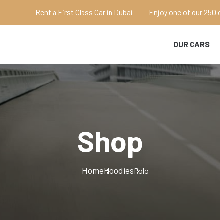
Rent a First Class Car in Dubai
Enjoy one of our 250 
OUR CARS
Shop
Home
Hoodies
Polo