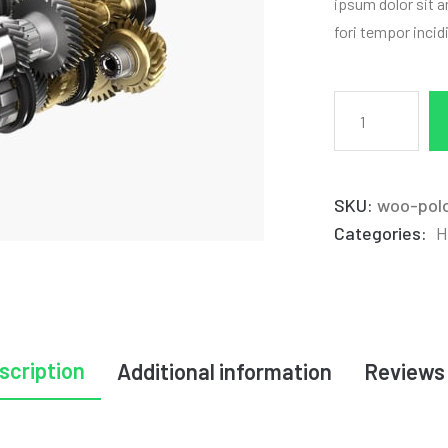
ipsum dolor sit a
fori tempor incid
SKU:
woo-pol
Categories:
H
scription
Additional information
Reviews 