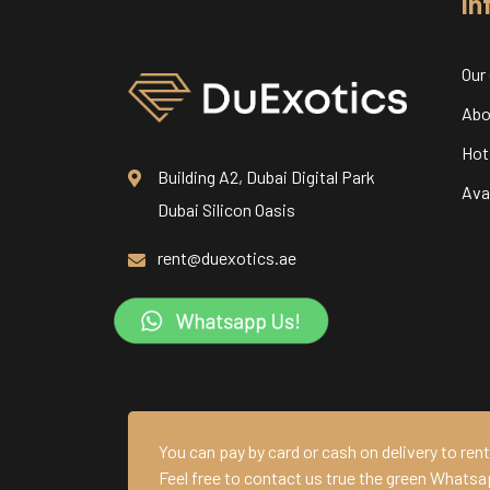
In
Our
Abo
Hot
Building A2, Dubai Digital Park
Avai
Dubai Silicon Oasis
rent@duexotics.ae
You can pay by card or cash on delivery to rent 
Feel free to contact us true the green Whatsa