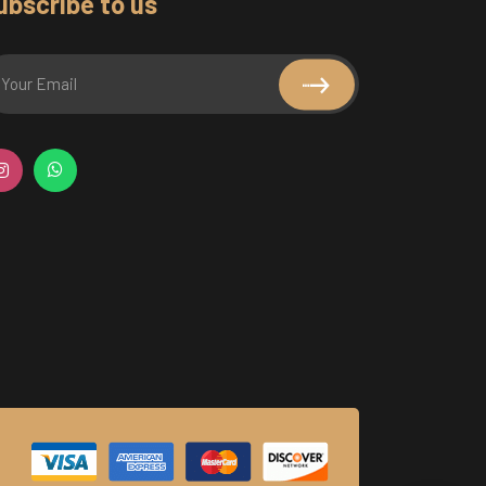
ubscribe to us