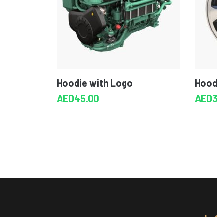
Hoodie with Logo
Hood
AED
45.00
AED