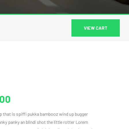
VIEW CART
.00
ap that is spiffi pukka bambooz wind up bugger
ky panky an blindi shot the little rotter Lorem