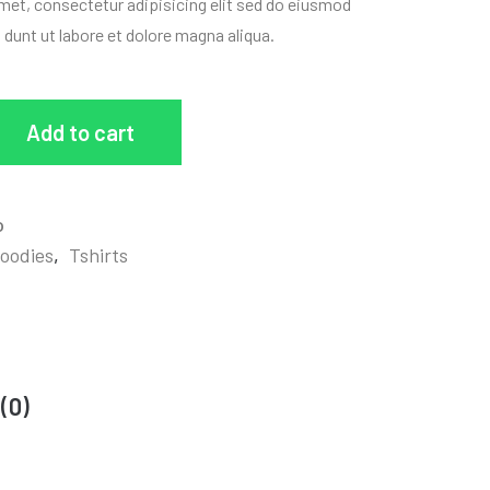
met, consectetur adipisicing elit sed do eiusmod
i dunt ut labore et dolore magna aliqua.
Add to cart
o
oodies
,
Tshirts
(0)