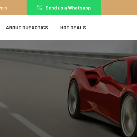
cars
Send us a Whatsapp
ABOUT DUEXOTICS
HOT DEALS