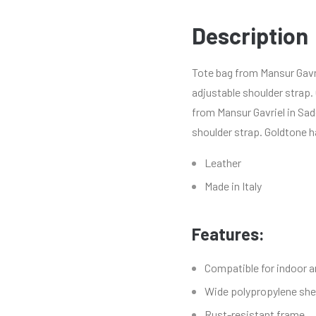
Description
Tote bag from Mansur Gavri
adjustable shoulder strap.
from Mansur Gavriel in Sad
shoulder strap. Goldtone h
Leather
Made in Italy
Features:
Compatible for indoor 
Wide polypropylene shel
Rust-resistant frame