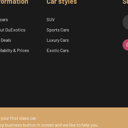
formation
Car styles
S
 cars
SUV
ut DuExotics
Sports Cars
 Deals
Luxury Cars
labilty & Prices
Exotic Cars
your first class car.
pp business button in screen and we like to help you.