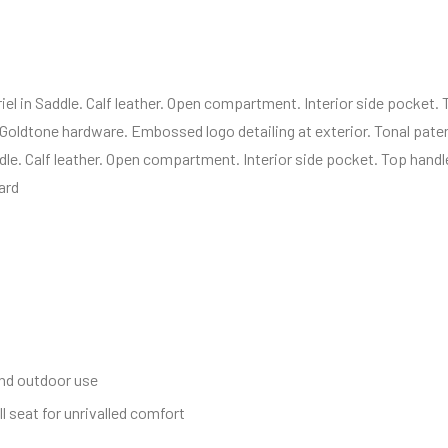
el in Saddle. Calf leather. Open compartment. Interior side pocket.
 Goldtone hardware. Embossed logo detailing at exterior. Tonal paten
dle. Calf leather. Open compartment. Interior side pocket. Top handl
ard
and outdoor use
l seat for unrivalled comfort