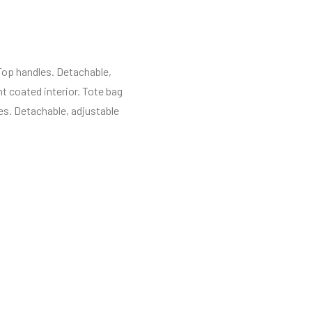
 Top handles. Detachable,
t coated interior. Tote bag
es. Detachable, adjustable