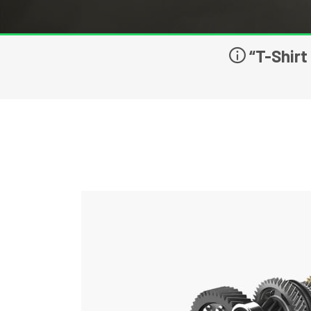
“T-Shirt