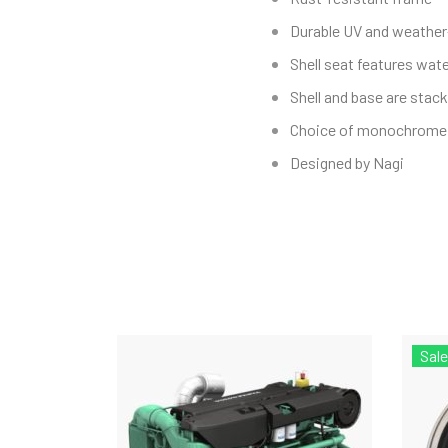
Durable UV and weather
Shell seat features wate
Shell and base are stack
Choice of monochrome 
Designed by Nagi
Sale