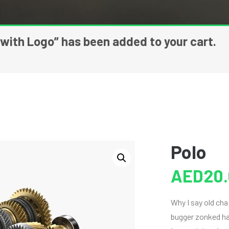
 with Logo” has been added to your cart.
Polo
AED
20
Why I say old ch
bugger zonked han