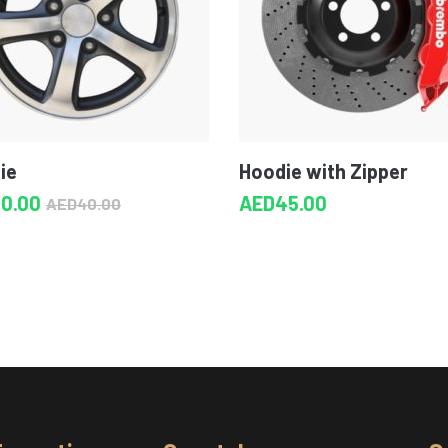
ie
Hoodie with Zipper
30.00
AED
45.00
AED
40.00