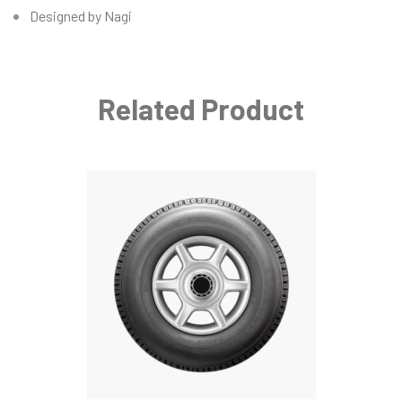
Designed by Nagi
Related Product