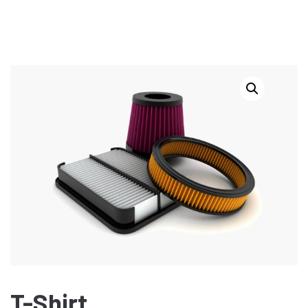
T-Shirt