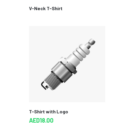
V-Neck T-Shirt
T-Shirt with Logo
AED
18.00