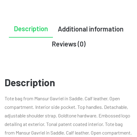
Description
Additional information
Reviews (0)
Description
Tote bag from Mansur Gavriel in Saddle. Calf leather. Open
compartment. Interior side pocket. Top handles. Detachable,
adjustable shoulder strap. Goldtone hardware. Embossed logo
detailing at exterior. Tonal patent coated interior. Tote bag
from Mansur Gavriel in Saddle. Calf leather. Open compartment.