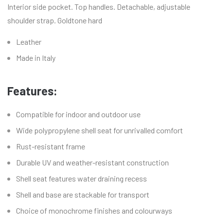
Interior side pocket. Top handles. Detachable, adjustable
shoulder strap. Goldtone hard
Leather
Made in Italy
Features:
Compatible for indoor and outdoor use
Wide polypropylene shell seat for unrivalled comfort
Rust-resistant frame
Durable UV and weather-resistant construction
Shell seat features water draining recess
Shell and base are stackable for transport
Choice of monochrome finishes and colourways