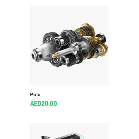
Polo
AED
20.00