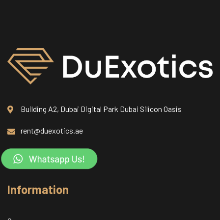
Building A2, Dubai Digital Park Dubai Silicon Oasis
rent@duexotics.ae
Information