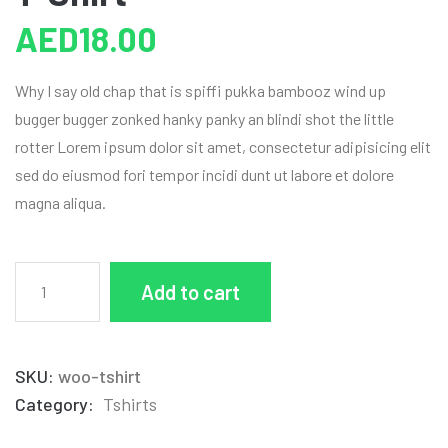
AED
18.00
Why I say old chap that is spiffi pukka bambooz wind up
bugger bugger zonked hanky panky an blindi shot the little
rotter Lorem ipsum dolor sit amet, consectetur adipisicing elit
sed do eiusmod fori tempor incidi dunt ut labore et dolore
magna aliqua.
Add to cart
SKU:
woo-tshirt
Category:
Tshirts