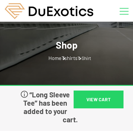
Shop
Home
Tshirts
T-Shirt
“Long Sleeve
VIEW CART
Tee” has been
added to your
cart.