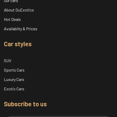
Our cars
About DuExotics
Hot Deals
Availabilty & Prices
Car styles
SUV
Sports Cars
Luxury Cars
Exotic Cars
Subscribe to us