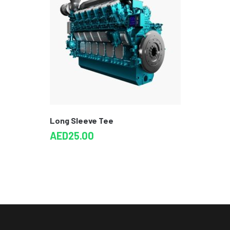
Long Sleeve Tee
AED
25.00