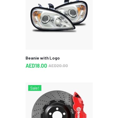
Beanie with Logo
AED
18.00
AED
20.00
Sale!