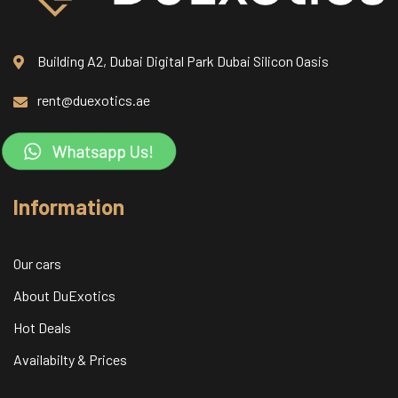
Building A2, Dubai Digital Park Dubai Silicon Oasis
rent@duexotics.ae
Information
Our cars
About DuExotics
Hot Deals
Availabilty & Prices