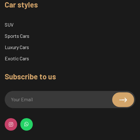
Car styles
SUV
Sports Cars
Luxury Cars
Exotic Cars
Subscribe to us