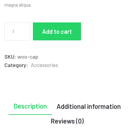
magna aliqua.
Add to cart
SKU:
woo-cap
Category:
Accessories
Description
Additional information
Reviews (0)