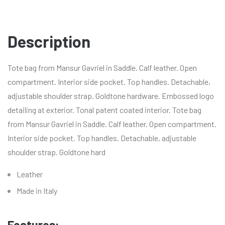
Description
Tote bag from Mansur Gavriel in Saddle. Calf leather. Open
compartment. Interior side pocket. Top handles. Detachable,
adjustable shoulder strap. Goldtone hardware. Embossed logo
detailing at exterior. Tonal patent coated interior. Tote bag
from Mansur Gavriel in Saddle. Calf leather. Open compartment.
Interior side pocket. Top handles. Detachable, adjustable
shoulder strap. Goldtone hard
Leather
Made in Italy
Features: