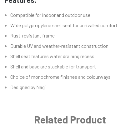
Compatible for indoor and outdoor use
Wide polypropylene shell seat for unrivalled comfort
Rust-resistant frame
Durable UV and weather-resistant construction
Shell seat features water draining recess
Shell and base are stackable for transport
Choice of monochrome finishes and colourways
Designed by Nagi
Related Product