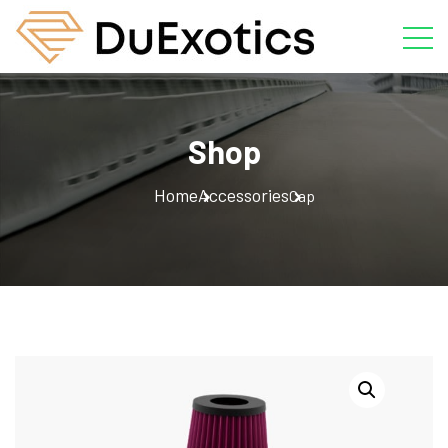
Shop
Home
Accessories
Cap