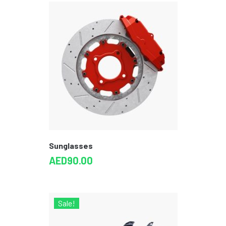
Sunglasses
AED
90.00
Sale!