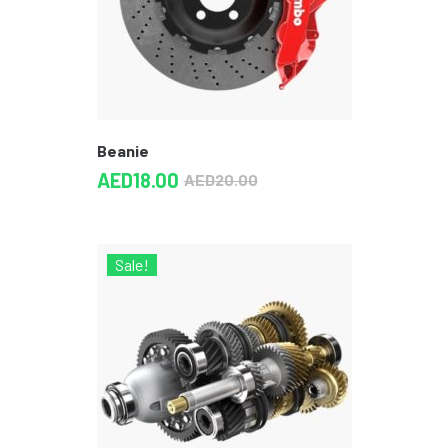
Beanie
AED
18.00
AED
20.00
Sale!