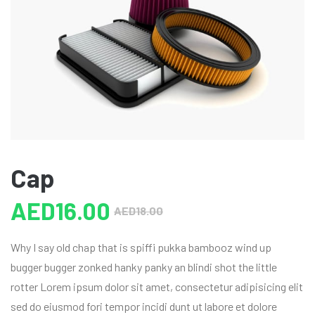
Cap
AED
16.00
AED
18.00
Why I say old chap that is spiffi pukka bambooz wind up
bugger bugger zonked hanky panky an blindi shot the little
rotter Lorem ipsum dolor sit amet, consectetur adipisicing elit
sed do eiusmod fori tempor incidi dunt ut labore et dolore