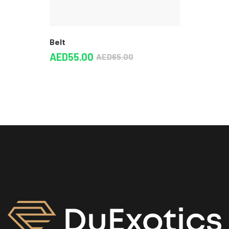
Belt
AED
55.00
AED
65.00