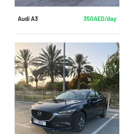
Audi A3
350AED/day