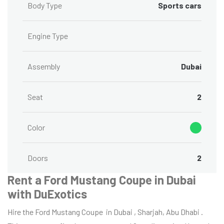
Body Type
Sports cars
Engine Type
Assembly
Dubai
Seat
2
Color
Doors
2
Rent a Ford Mustang Coupe in Dubai
with DuExotics
Hire the Ford Mustang Coupe in Dubai , Sharjah, Abu Dhabi .