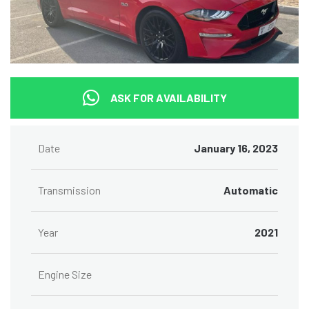
ASK FOR AVAILABILITY
Date
January 16, 2023
Transmission
Automatic
Year
2021
Engine Size