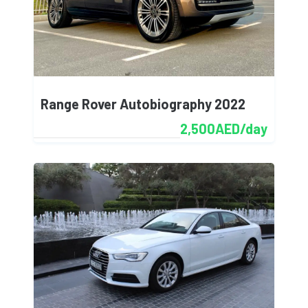
Range Rover Autobiography 2022
2,500AED/day