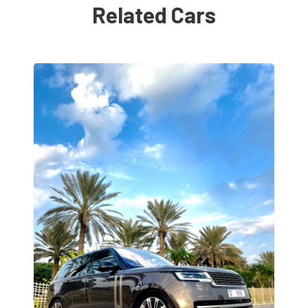
Related Cars