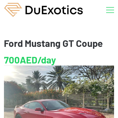
Ford Mustang GT Coupe
700AED/day