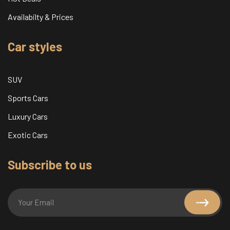
Availabilty & Prices
Car styles
SUV
Sports Cars
Luxury Cars
Exotic Cars
Subscribe to us