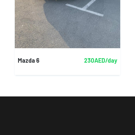
Mazda 6
230AED/day