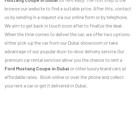
browse our website to find a suitable price. After this, contact
us by sending in a request via our online form or by telephone.
We aim to get back in touch soon after to finalize the deal.
When the time comes to deliver the car, we offer two options:
either pick-up the car from our Dubai showroom or take
advantage of our popular door-to-door delivery service.Our
premium car rental services allow you the chance to rent a
Ford Mustang Coupe
in Dubai
or other luxury brand cars at
affordable rates. Book online or over the phone and collect
your rent a car or get it delivered in Dubai.