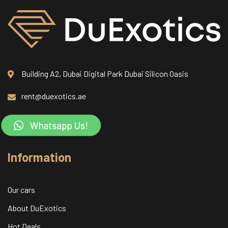
Building A2, Dubai Digital Park Dubai Silicon Oasis
rent@duexotics.ae
Information
Our cars
About DuExotics
Hot Deals