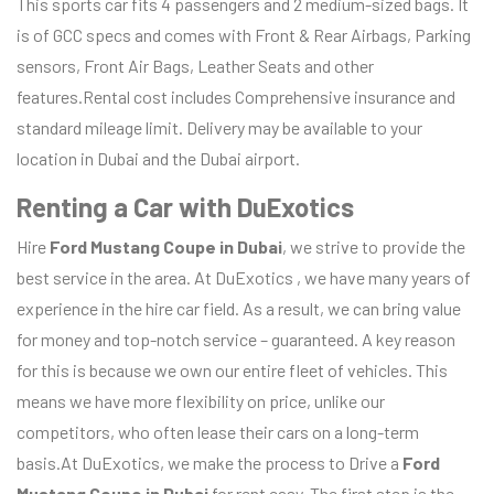
This sports car fits 4 passengers and 2 medium-sized bags. It
is of GCC specs and comes with Front & Rear Airbags, Parking
sensors, Front Air Bags, Leather Seats and other
features.Rental cost includes Comprehensive insurance and
standard mileage limit. Delivery may be available to your
location in Dubai and the Dubai airport.
Renting a Car with DuExotics
Hire
Ford Mustang Coupe
in Dubai
, we strive to provide the
best service in the area. At DuExotics , we have many years of
experience in the hire car field. As a result, we can bring value
for money and top-notch service – guaranteed. A key reason
for this is because we own our entire fleet of vehicles. This
means we have more flexibility on price, unlike our
competitors, who often lease their cars on a long-term
basis.At DuExotics, we make the process to Drive a
Ford
Mustang Coupe
in Dubai
for rent easy. The first step is the