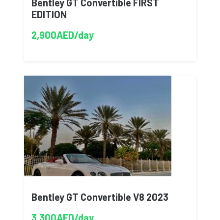
Bentley GT Convertible FIRST
EDITION
2,900AED/day
Bentley GT Convertible V8 2023
3,300AED/day