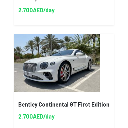
2,700AED/day
Bentley Continental GT First Edition
2,700AED/day