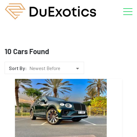
10
Cars Found
Sort By:
Newest Before