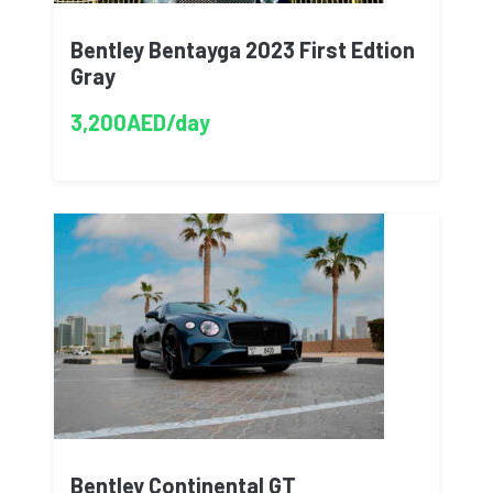
Bentley Bentayga 2023 First Edtion
Gray
3,200AED/day
Bentley Continental GT