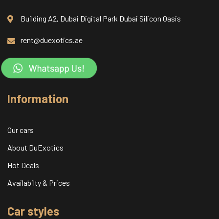
Building A2, Dubai Digital Park Dubai Silicon Oasis
rent@duexotics.ae
Information
Our cars
About DuExotics
Hot Deals
Availabilty & Prices
Car styles