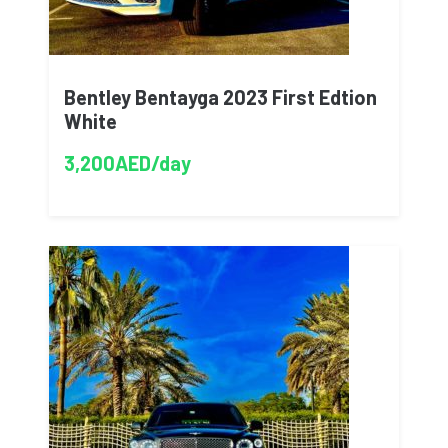
Bentley Bentayga 2023 First Edtion
White
3,200AED/day