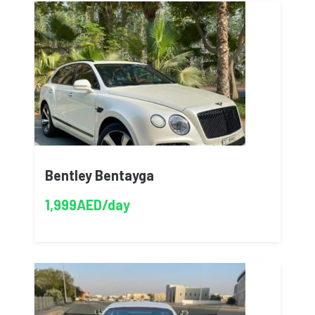
Bentley Bentayga
1,999AED/day