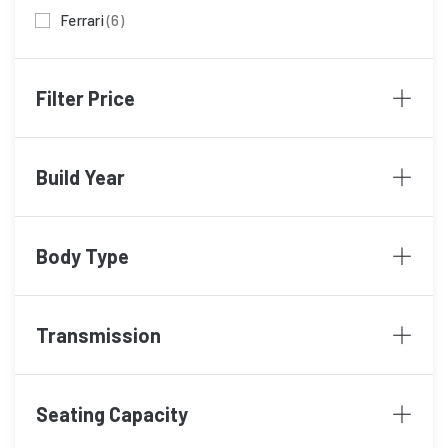
Ferrari
(6)
Ford
(2)
Filter Price
Hyundai
(1)
KIA
(1)
Build Year
Lamborghini
(21)
Lexus
(1)
Body Type
Maserati
(1)
Mazda
(2)
Transmission
McLaren
(3)
Mercedes
Mercedes Benz
(15)
Seating Capacity