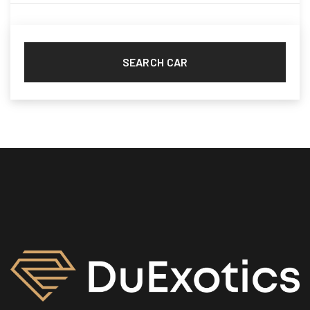
Nissan
(2)
Porsche
(2)
Range Rover
(10)
SEARCH CAR
Rolls Royce
(8)