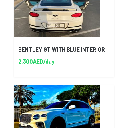
BENTLEY GT WITH BLUE INTERIOR
2,300AED/day