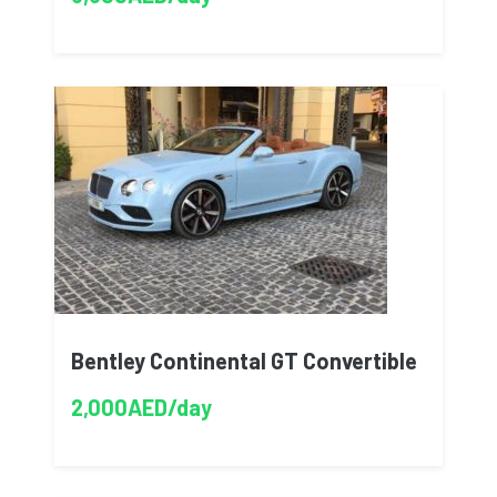
Bentley Continental GT Convertible
2,000AED/day