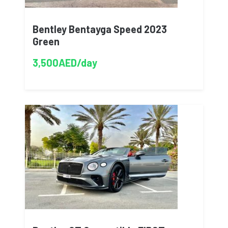
Bentley Bentayga Speed 2023
Green
3,500AED/day