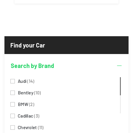
Search by Brand
Audi
(14)
Bentley
(10)
BMW
(2)
Cadillac
(3)
Chevrolet
(11)