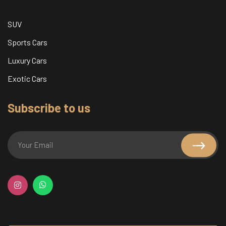
SUV
Sports Cars
Luxury Cars
Exotic Cars
Subscribe to us